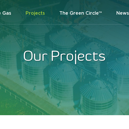
e Gas
Projects
The Green Circle™
News
Our Projects