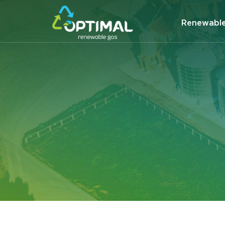
Renewabl