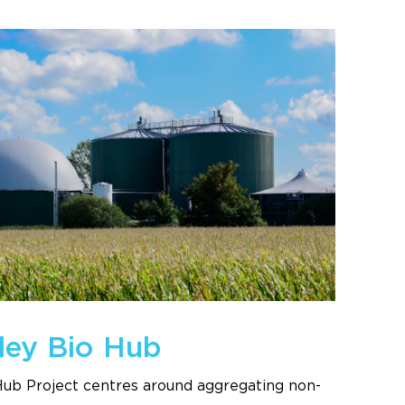
ley Bio Hub
Hub Project centres around aggregating non-