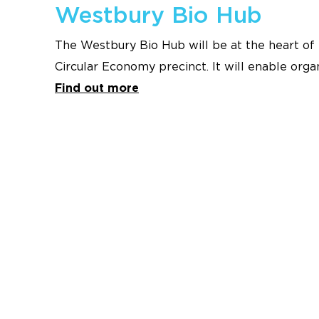
Westbury Bio Hub
The Westbury Bio Hub will be at the heart of 
Circular Economy precinct. It will enable org
of the Westbury industrial area to be conver
Find out more
and organic fertiliser, creating a circular eco
benefit local communities and deliver signifi
Tasmania.