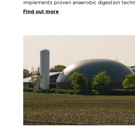
implements proven anaerobic digestion techn
under-utilised resource of agricultural organi
Find out more
the Riverina to biomethane (a low-emission r