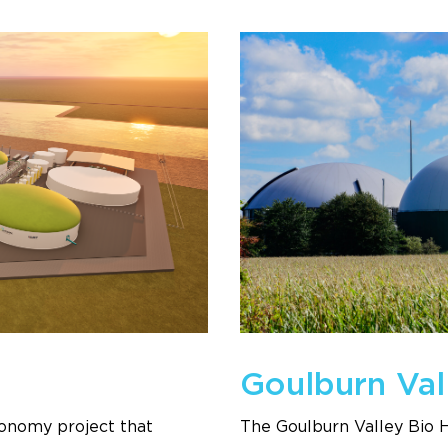
Goulburn Val
economy project that
The Goulburn Valley Bio 