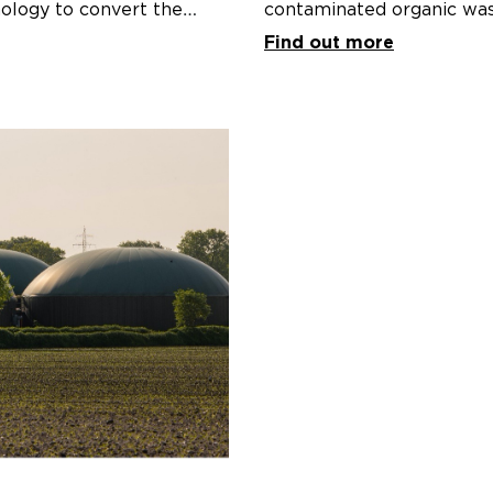
ology to convert the
contaminated organic was
c waste and residues across
Katunga, Victoria.
Find out more
enewable gas).