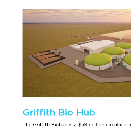
Griffith Bio Hub
The Griffith Biohub is a $58 million circular 