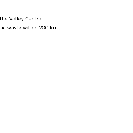
the Valley Central
anic waste within 200 km
ted into renewable energy
nomy system that will
cant outcomes for