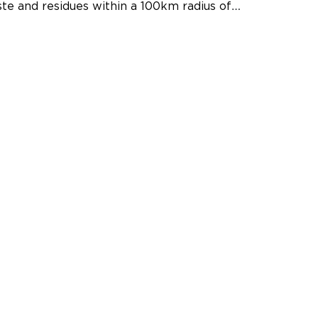
te and residues within a 100km radius of