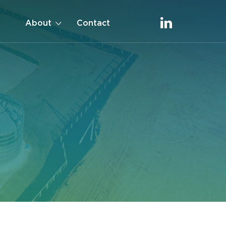
About
Contact