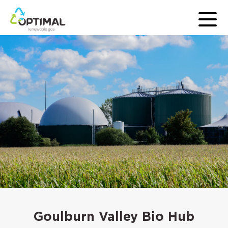
Goulburn Valley Bio Hub