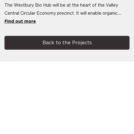
The Westbury Bio Hub will be at the heart of the Valley
Central Circular Economy precinct. It will enable organic
waste within 200 km of the
Find out more
Back to the Projects