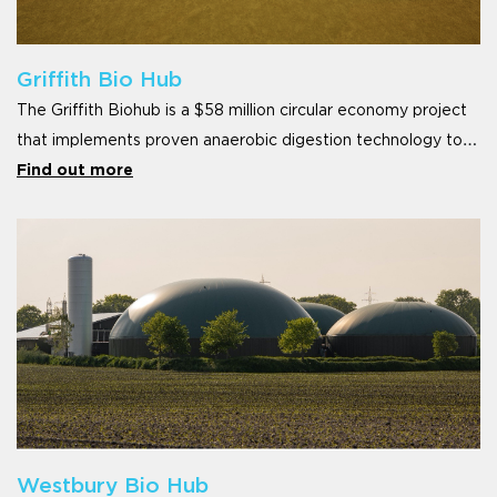
Griffith Bio Hub
The Griffith Biohub is a $58 million circular economy project
that implements proven anaerobic digestion technology to
convert the under-uti
Find out more
Westbury Bio Hub