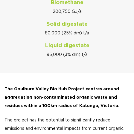
Biomethane
200,750 GJ/a
Solid digestate
80,000 (25% dm) t/a
Liquid digestate
95,000 (3% dm) t/a
The Goulburn Valley Bio Hub Project centres around
aggregating non-contaminated organic waste and
residues within a 100km radius of Katunga, Victoria.
The project has the potential to significantly reduce
emissions and environmental impacts from current organic