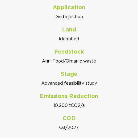
Application
Grid injection
Land
Identified
Feedstock
Agri-Food/Organic waste
Stage
Advanced feasibility study
Emissions Reduction
10,200 tCO2/a
COD
Q3/2027