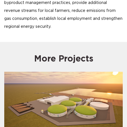
byproduct management practices, provide additional
revenue streams for local farmers, reduce emissions from
gas consumption, establish local employment and strengthen
regional energy security.
More Projects