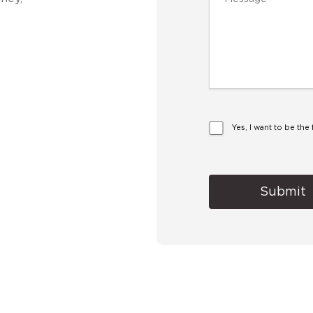
Yes, I want to be th
Alternative: