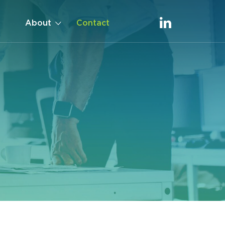
About
Contact