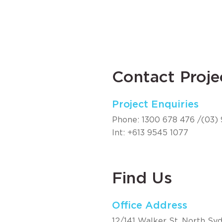
Contact Proje
Project Enquiries
Phone:
1300 678 476
/
(03)
Int:
+613 9545 1077
Find Us
Office Address
12/141 Walker St, North Syd