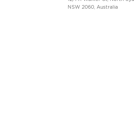
NSW 2060, Australia