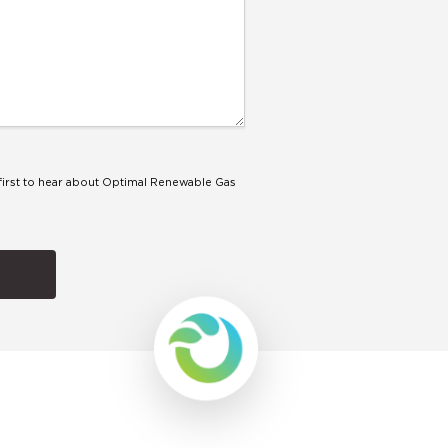
e first to hear about Optimal Renewable Gas