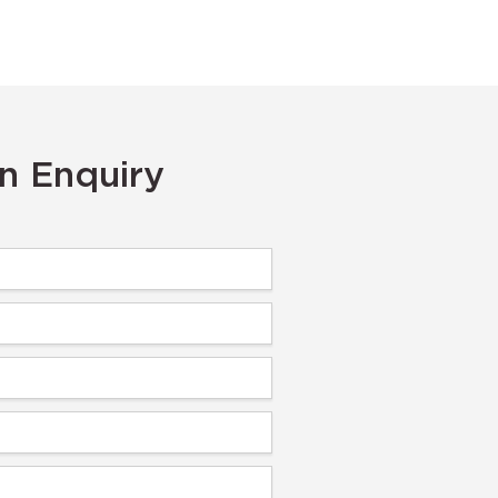
n Enquiry