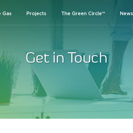
e Gas
Projects
The Green Circle™
News
Get in Touch