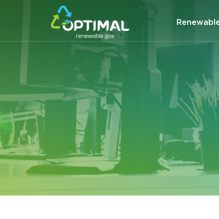
Renewabl