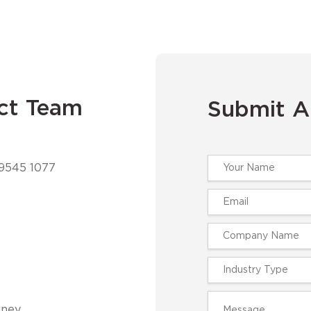
ct Team
Submit A
 9545 1077
ney,