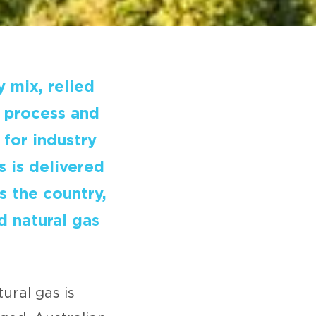
y mix, relied
r process and
 for industry
s is delivered
 the country,
d natural gas
ural gas is