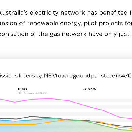
Australia’s electricity network has benefited 
nsion of renewable energy, pilot projects fo
onisation of the gas network have only just