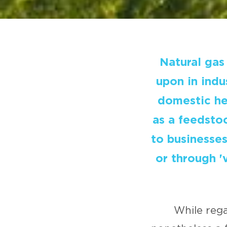
Natural gas 
upon in indu
domestic hea
as a feedstoc
to businesse
or through '
While rega