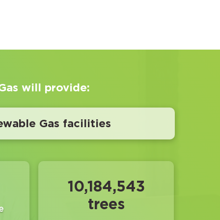
as will provide:
ewable Gas facilities
10,184,543
trees
e