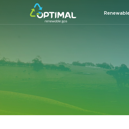
Renewabl