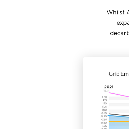
Whilst 
expa
decarb