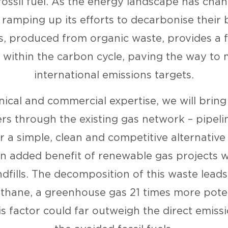
fossil fuel. As the energy landscape has chan
s ramping up its efforts to decarbonise their 
, produced from organic waste, provides a 
o within the carbon cycle, paving the way to 
international emissions targets.
nical and commercial expertise, we will brin
s through the existing gas network – pipelin
or a simple, clean and competitive alternative t
n added benefit of renewable gas projects wi
dfills. The decomposition of this waste leads 
thane, a greenhouse gas 21 times more pote
is factor could far outweigh the direct emiss