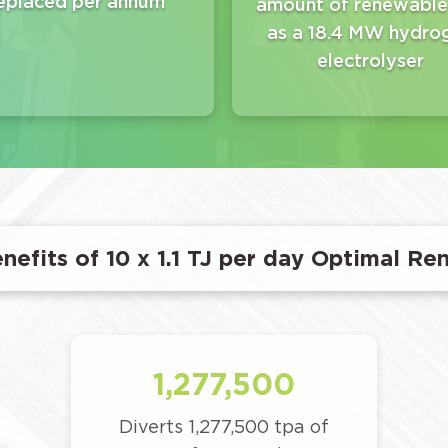
eplaced per annum
amount of renewable
as a 18.4 MW hydro
electrolyser
nefits of 10 x 1.1 TJ per day Optimal Re
1,277,500
Diverts 1,277,500 tpa of