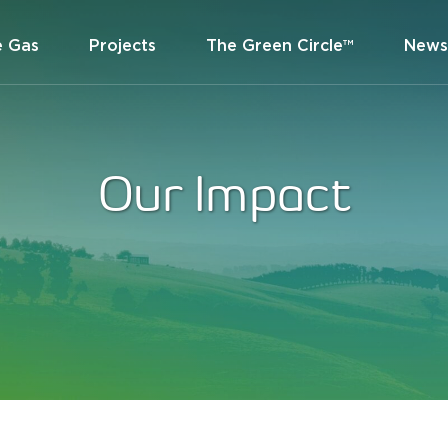
e Gas
Projects
The Green Circle™
News
Our Impact