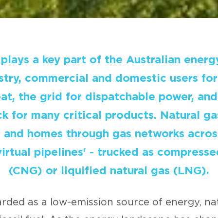
plays a key part of the Australian energ
stry, commercial and domestic users fo
t, the grid for dispatchable power, and
k for many critical products. Natural ga
s and homes through gas networks across
virtual pipelines' - trucked as compresse
(CNG) or liquified natural gas (LNG).
rded as a low-emission source of energy, nat