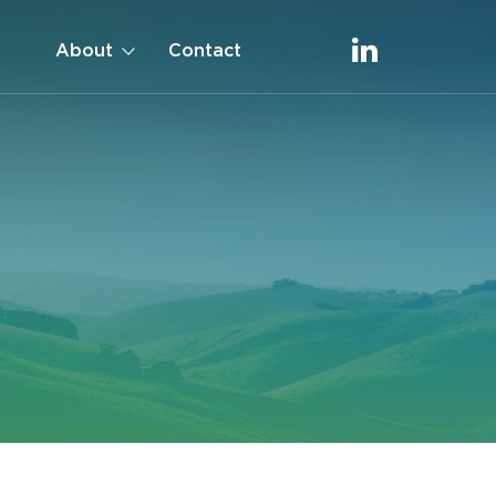
About
Contact