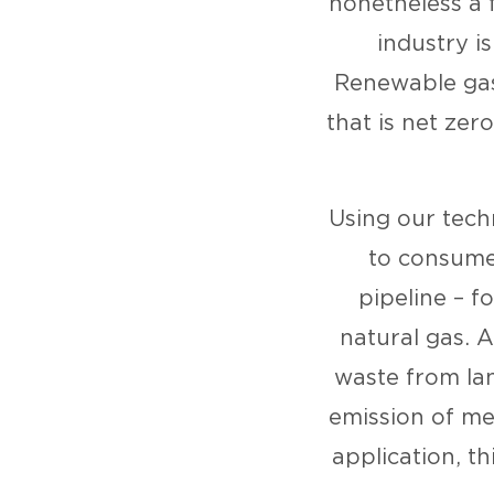
nonetheless a 
industry i
Renewable gas
that is net zer
Using our tech
to consumer
pipeline – f
natural gas. A
waste from lan
emission of me
application, th