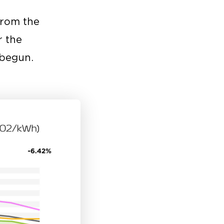
from the
r the
 begun.