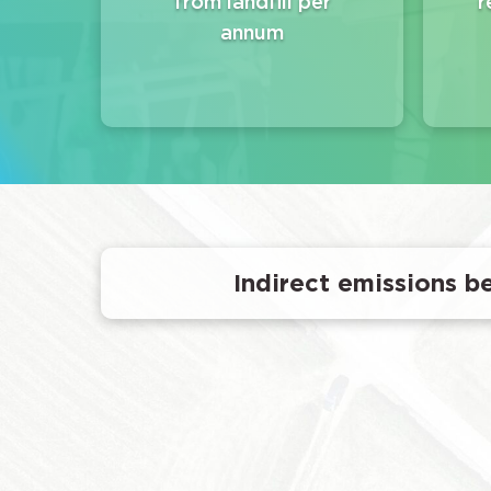
from landfill per
r
annum
Indirect emissions be