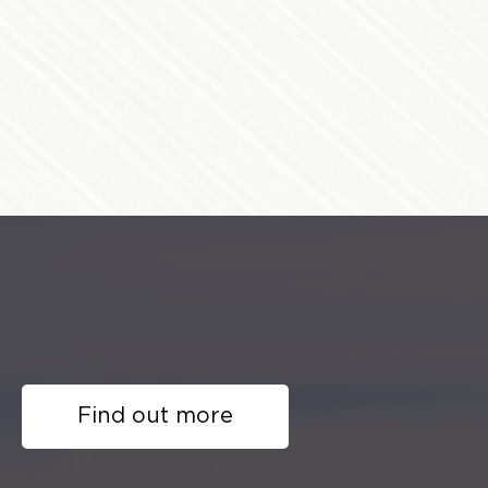
Find out more