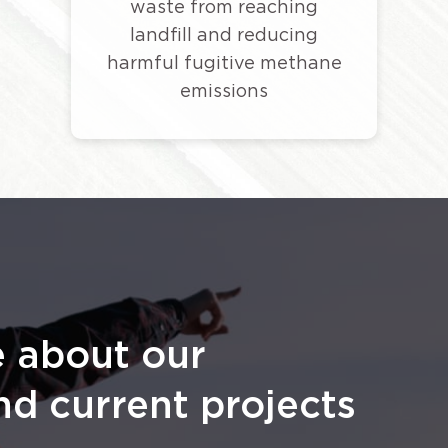
waste from reaching
landfill and reducing
harmful fugitive methane
emissions
e about our
nd current projects