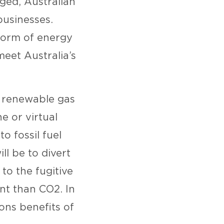
ged, Australian
businesses.
form of energy
meet Australia’s
g renewable gas
e or virtual
o fossil fuel
ll be to divert
to the fugitive
nt than CO2. In
ions benefits of