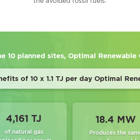
the avoided fossil fuels.
he 10 planned sites, Optimal Renewable G
efits of 10 x 1.1 TJ per day Optimal Ren
4,161 TJ
18.4 MW
of natural gas
Produces the sam