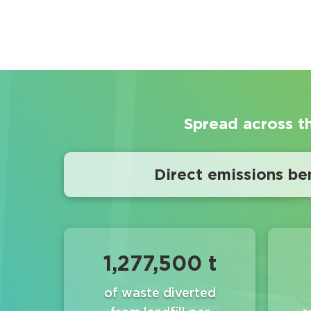
Spread across t
Direct emissions ben
1,277,500 t
of waste diverted