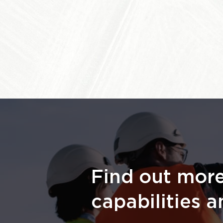
Find out mor
capabilities a