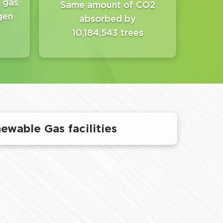
 gas
Same amount of CO2
gen
absorbed by
10,184,543 trees
newable Gas facilities