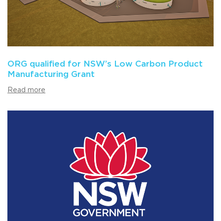
ORG qualified for NSW’s Low Carbon Product
Manufacturing Grant
Read more