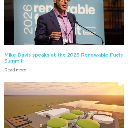
Mike Davis speaks at the 2026 Renewable Fuels
Summit
Read more