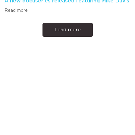
A new docuseries released featuring Mike Davis
Read more
Load more