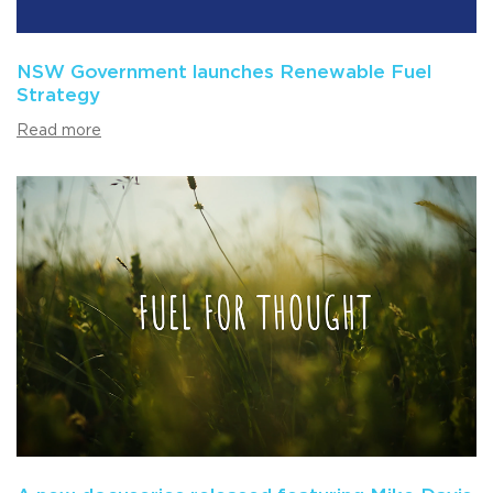
NSW Government launches Renewable Fuel
Strategy
Read more