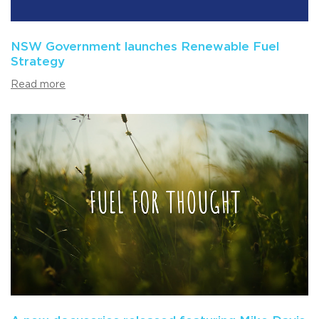
NSW Government launches Renewable Fuel
Strategy
Read more