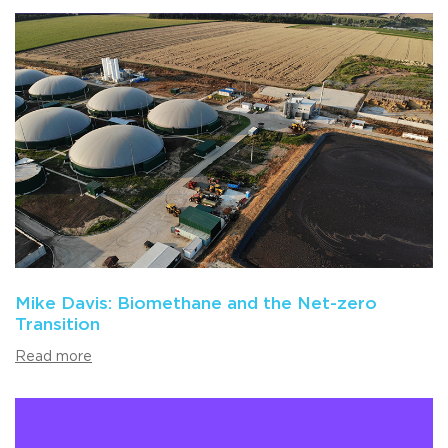
Mike Davis: Biomethane and the Net-zero
Transition
Read more