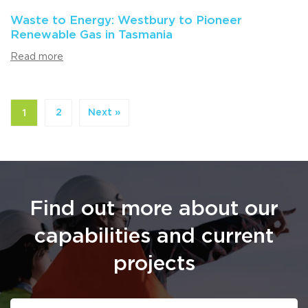
Waste to Energy: Westbury to Pioneer
Renewable Gas in Tasmania
Read more
1
2
Next »
Find out more about our
capabilities and current
projects