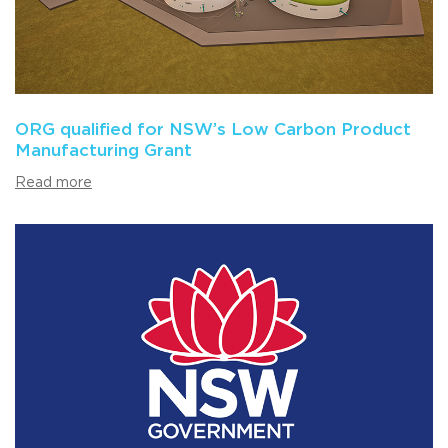
ORG qualified for NSW’s Low Carbon Product
Manufacturing Grant
Read more