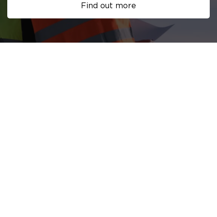
Find out more