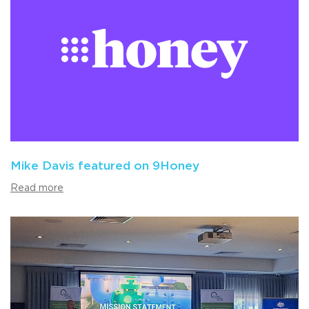
Mike Davis featured on 9Honey
Read more