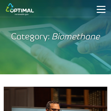
Category:
Biomethane