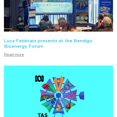
Luca Febbraio presents at the Bendigo
Bioenergy Forum
Read more