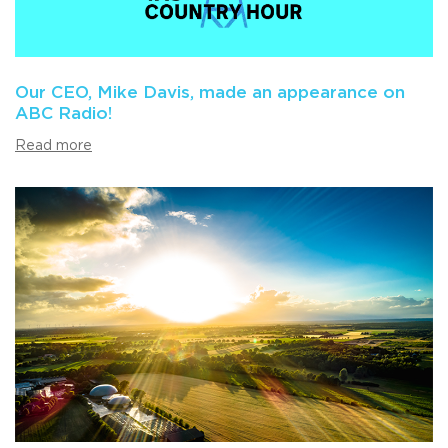
Our CEO, Mike Davis, made an appearance on
ABC Radio!
Read more