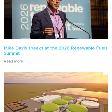
Mike Davis speaks at the 2026 Renewable Fuels
Summit
Read more