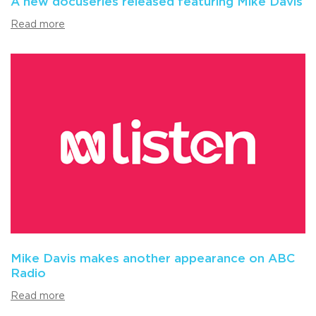
A new docuseries released featuring Mike Davis
Read more
Mike Davis makes another appearance on ABC
Radio
Read more