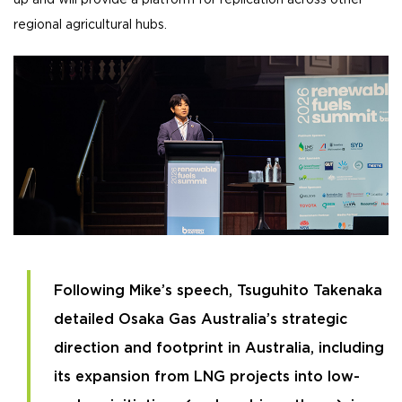
up and will provide a platform for replication across other
regional agricultural hubs.
Following Mike’s speech, Tsuguhito Takenaka
detailed Osaka Gas Australia’s strategic
direction and footprint in Australia, including
its expansion from LNG projects into low-