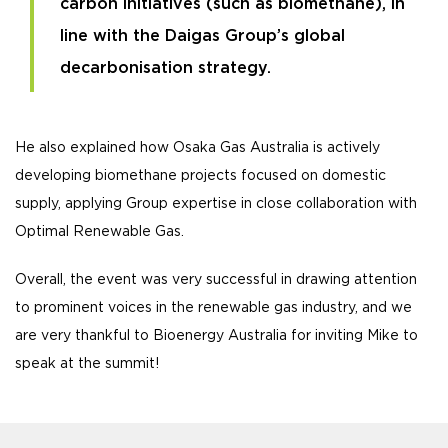
carbon initiatives (such as biomethane), in
line with the Daigas Group’s global
decarbonisation strategy.
He also explained how Osaka Gas Australia is actively
developing biomethane projects focused on domestic
supply, applying Group expertise in close collaboration with
Optimal Renewable Gas.
Overall, the event was very successful in drawing attention
to prominent voices in the renewable gas industry, and we
are very thankful to Bioenergy Australia for inviting Mike to
speak at the summit!