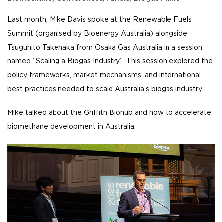
Last month, Mike Davis spoke at the Renewable Fuels
Summit (organised by Bioenergy Australia) alongside
Tsuguhito Takenaka from Osaka Gas Australia in a session
named “Scaling a Biogas Industry”. This session explored the
policy frameworks, market mechanisms, and international
best practices needed to scale Australia’s biogas industry.
Mike talked about the Griffith Biohub and how to accelerate
biomethane development in Australia.