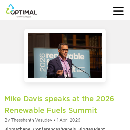
Mike Davis speaks at the 2026
Renewable Fuels Summit
By
Thesshanth Vasudev
•
1 April 2026
Biomethane
Conferences/Panels
Biogas Plant