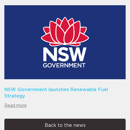
NSW Government launches Renewable Fuel
Strategy
Read more
Back to the news