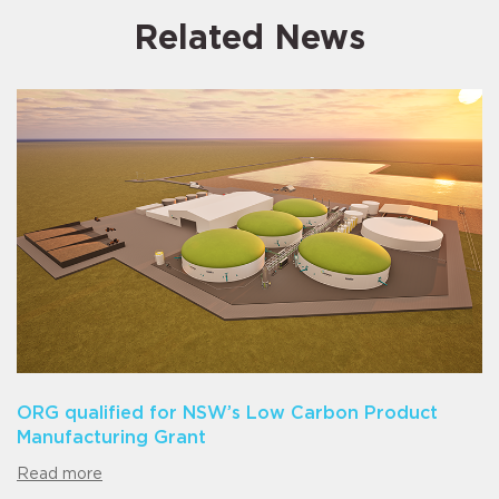
Related News
ORG qualified for NSW’s Low Carbon Product
Manufacturing Grant
Read more