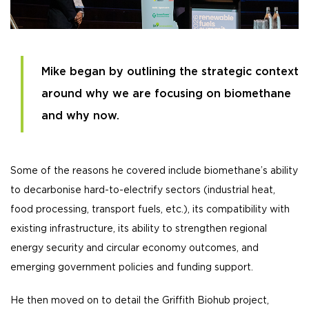
Mike began by outlining the strategic context
around why we are focusing on biomethane
and why now.
Some of the reasons he covered include biomethane’s ability
to decarbonise hard-to-electrify sectors (industrial heat,
food processing, transport fuels, etc.), its compatibility with
existing infrastructure, its ability to strengthen regional
energy security and circular economy outcomes, and
emerging government policies and funding support.
He then moved on to detail the Griffith Biohub project,