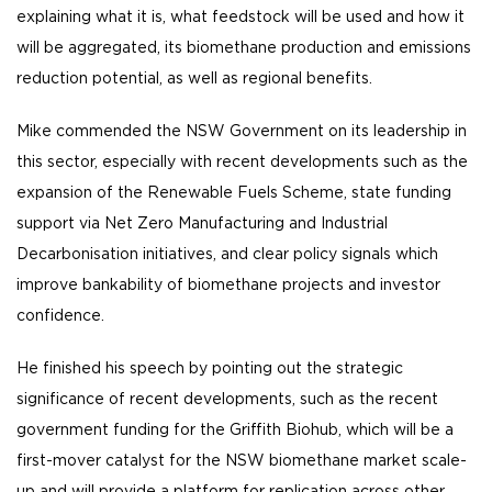
explaining what it is, what feedstock will be used and how it
will be aggregated, its biomethane production and emissions
reduction potential, as well as regional benefits.
Mike commended the NSW Government on its leadership in
this sector, especially with recent developments such as the
expansion of the Renewable Fuels Scheme, state funding
support via Net Zero Manufacturing and Industrial
Decarbonisation initiatives, and clear policy signals which
improve bankability of biomethane projects and investor
confidence.
He finished his speech by pointing out the strategic
significance of recent developments, such as the recent
government funding for the Griffith Biohub, which will be a
first-mover catalyst for the NSW biomethane market scale-