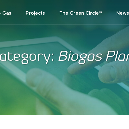
e Gas
Projects
The Green Circle™
News
ategory:
Biogas Pla