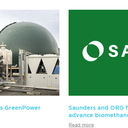
es GreenPower
Saunders and ORG fo
advance biomethane
Read more