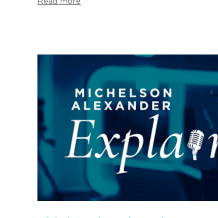
Read more