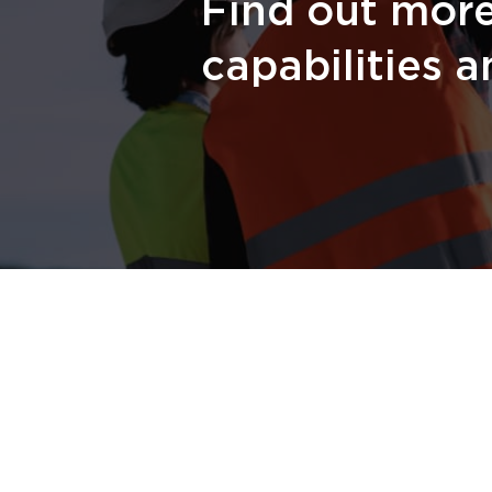
Find out mor
capabilities a