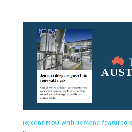
Recent MoU with Jemena featured o