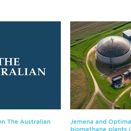
n The Australian
Jemena and Optimal
biomethane plants 