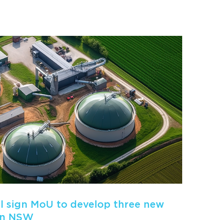
 sign MoU to develop three new
in NSW