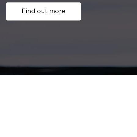
Find out more