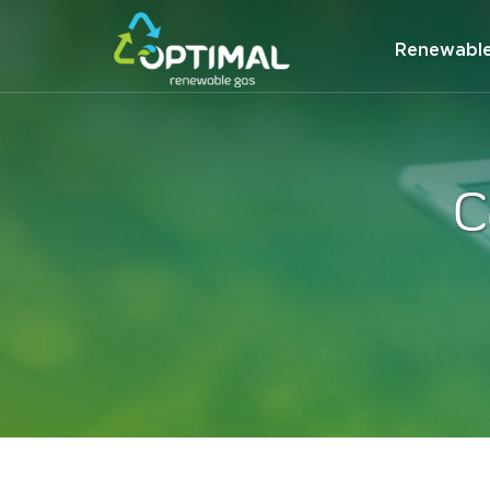
Renewabl
C