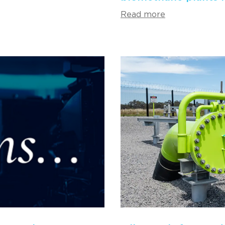
Read more