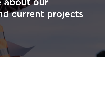
e about our
nd current projects