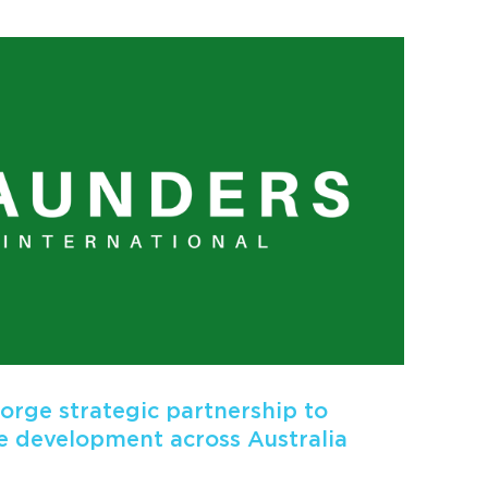
rge strategic partnership to
 development across Australia