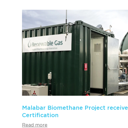
Malabar Biomethane Project receiv
Certification
Read more