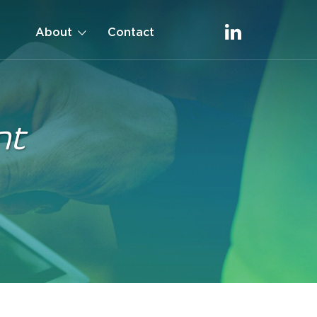
About
Contact
nt