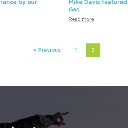
rance by our
Mike Davis featured
Gas
Read more
2
« Previous
1