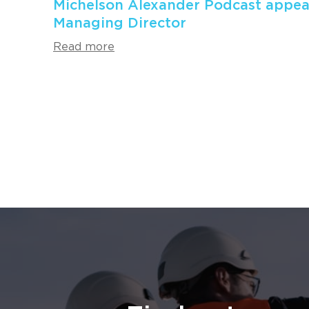
Michelson Alexander Podcast appea
Managing Director
Read more