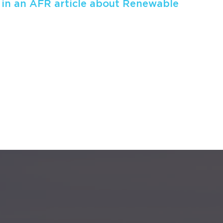
 in an AFR article about Renewable