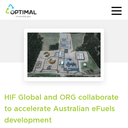
HIF Global and ORG collaborate
to accelerate Australian eFuels
development