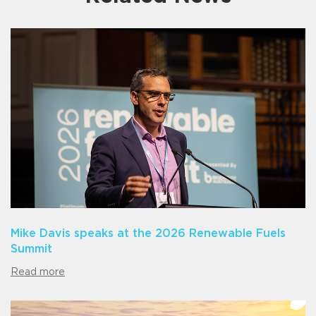
Mike Davis speaks at the 2026 Renewable Fuels
Summit
Read more