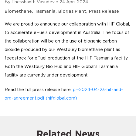
By
Thesshanth Vasudev
•
24 April 2024
Biomethane
Tasmania
Biogas Plant
Press Release
We are proud to announce our collaboration with HIF Global,
to accelerate eFuels development in Australia. The focus of
the collaboration will be on the use of biogenic carbon
dioxide produced by our Westbury biomethane plant as
feedstock for eFuel production at the HIF Tasmania facility.
Both the Westbury Bio Hub and HIF Global’s Tasmania
facility are currently under development.
Read the full press release here:
pr-2024-04-23-hif-and-
org-agreement.pdf (hifglobal.com)
Related News