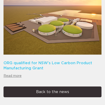
ORG qualified for NSW’s Low Carbon Product
Manufacturing Grant
Read more
Back to the news